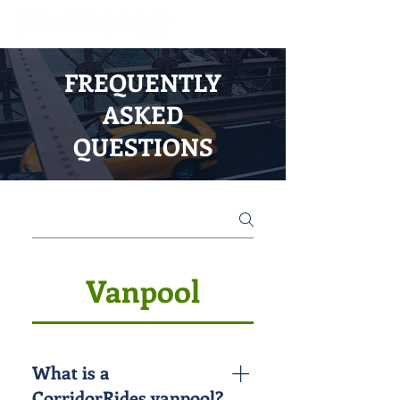
FREQUENTLY
ASKED
QUESTIONS
Vanpool
What is a
CorridorRides vanpool?