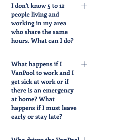
gas money; it also reduces wear
I don’t know 5 to 12
and tear on your personal vehicle
people living and
and routine maintenance, insurance
working in my area
and parking costs. On average,
who share the same
riders with CorridorRides can save
hours. What can I do?
$3,375 per year.
We’ll match you with interested
commuters who have similar travel
What happens if I
patterns. Simply fill out the online
VanPool to work and I
registration at
get sick at work or if
EnterpriseRideshare.com or call
there is an emergency
800-VAN-4-WORK.
at home? What
happens if I must leave
early or stay late?
Whether it’s a looming project
deadline or an unforeseen
Who drives the VanPool