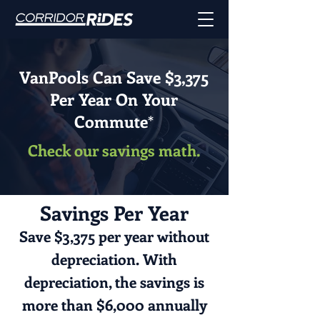
VanPools Can Save $3,375
Per Year On Your
Commute
*
Check our savings math.
Savings Per Year
Save $3,375 per year without
depreciation. With
depreciation, the savings is
more than $6,000 annually