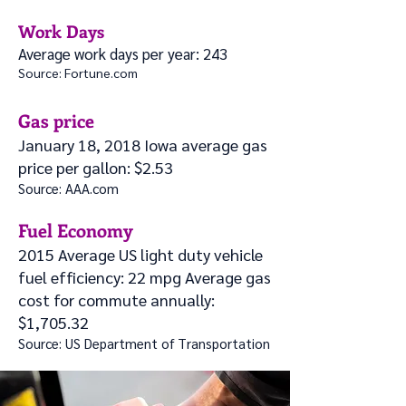
Work Days
Average work days per year: 243
Source: Fortune.com
Gas price
January 18, 2018 Iowa average gas
price per gallon: $2.53
Source: AAA.com
Fuel Economy
2015 Average US light duty vehicle
fuel efficiency: 22 mpg Average gas
cost for commute annually:
$1,705.32
Source: US Departm
ent of Transportation