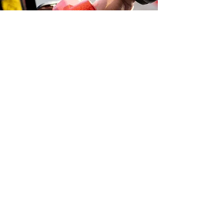
Learn more about additional services:
380 Express