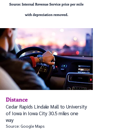
Sou
rce: Internal Revenue Service price per mile
with depreciation removed.
Distance
Cedar Rapids Lindale Mall to University
of Iowa in Iowa City 30.5 miles one
way
Source: Google Maps